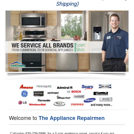
Shipping)
Appliance Repair
Washer Repair
Dryer Repair
Refrigerator Repair
Oven Repair
Dishwasher Repair
Welcome to
The Appliance Repairmen
Call today 
630-239-5996, 
for a 5 star appliance
repair  service if you are 