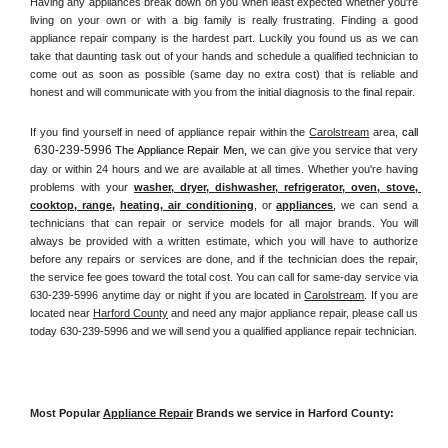
Having any appliances break down on you when least expected whether you're 
living on your own or with a big family is really frustrating. Finding a good 
appliance repair company is the hardest part. Luckily you found us as we can 
take that daunting task out of your hands and schedule a qualified technician to 
come out as soon as possible (same day no extra cost) that is reliable and 
honest and will communicate with you from the initial diagnosis to the final repair. 
If you find yourself in need of appliance repair within the 
Carolstream
 area, 
call 
630-239-5996
 The Appliance Repair Men, 
we can give you service that very 
day or within 24 hours and we are available at all times. Whether you're having 
problems with your 
washer, dryer, dishwasher, refrigerator, oven, stove, 
cooktop, range
, 
heating, air conditioning
, or 
appliances
, we can send a 
technicians that can repair or service models for all major brands. You will 
always be provided with a written estimate, which you will have to authorize 
before any repairs or services are done, and if the technician does the repair, 
the service fee goes toward the total cost. You can call for same-day service via 
630-239-5996 anytime day or night if you are located in 
Carolstream
. If you are 
located near 
Harford County
 and need any major appliance repair, please call us 
today 630-239-5996 and we will send you a qualified appliance repair technician.
Most Popular 
Appliance Repair
 Brands we service in Harford County: