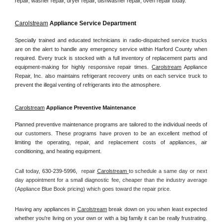
repair, washer repair, dryer repair, dishwasher repair, oven repair today.
Carolstream
 Appliance Service Department
Specially trained and educated technicians in radio-dispatched service trucks 
are on the alert to handle any emergency service within Harford County when 
required. Every truck is stocked with a full inventory of replacement parts and 
equipment-making for highly responsive repair times. 
Carolstream
 Appliance 
Repair, Inc. also maintains refrigerant recovery units on each service truck to 
prevent the illegal venting of refrigerants into the atmosphere.
Carolstream
 Appliance Preventive Maintenance
Planned preventive maintenance programs are tailored to the individual needs of 
our customers. These programs have proven to be an excellent method of 
limiting the operating, repair, and replacement costs of appliances, air 
conditioning, and heating equipment.
Call today, 
630-239-5996,
repair 
Carolstream 
to schedule a same day or next 
day appointment for a small diagnostic fee, cheaper than the industry average 
(Appliance Blue Book pricing) which goes toward the repair price.
Having any appliances in 
Carolstream
 break down on you when least expected 
whether you're living on your own or with a big family it can be really frustrating. 