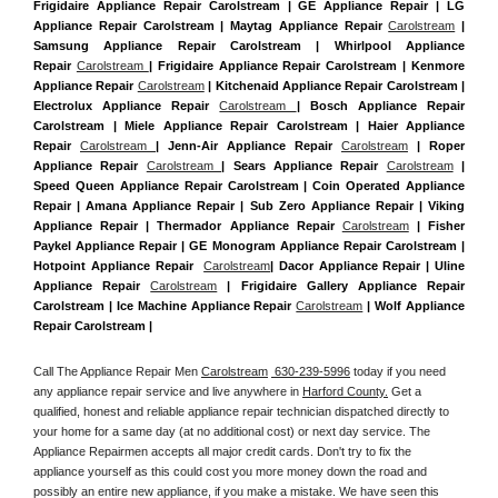
Frigidaire Appliance Repair Carolstream | GE Appliance Repair | LG 
Appliance Repair Carolstream | Maytag Appliance Repair 
Carolstream
 | 
Samsung Appliance Repair Carolstream | Whirlpool Appliance 
Repair 
Carolstream 
| Frigidaire Appliance Repair Carolstream | Kenmore 
Appliance Repair 
Carolstream
 | Kitchenaid Appliance Repair Carolstream | 
Electrolux Appliance Repair 
Carolstream 
| Bosch Appliance Repair 
Carolstream | Miele Appliance Repair Carolstream | Haier Appliance 
Repair 
Carolstream 
| Jenn-Air Appliance Repair 
Carolstream
 | Roper 
Appliance Repair 
Carolstream 
| Sears Appliance Repair 
Carolstream
 | 
Speed Queen Appliance Repair Carolstream | Coin Operated Appliance 
Repair | Amana Appliance Repair | Sub Zero Appliance Repair | Viking 
Appliance Repair | Thermador Appliance Repair 
Carolstream
 | Fisher 
Paykel Appliance Repair | GE Monogram Appliance Repair Carolstream | 
Hotpoint Appliance Repair  
Carolstream
| Dacor Appliance Repair | Uline 
Appliance Repair 
Carolstream
 | Frigidaire Gallery Appliance Repair 
Carolstream | Ice Machine Appliance Repair 
Carolstream
 | Wolf Appliance 
Repair Carolstream |
Call The Appliance Repair Men 
Carolstream
 630-239-5996
 today if you need 
any appliance repair service and live anywhere in 
Harford County.
 Get a 
qualified, honest and reliable appliance repair technician dispatched directly to 
your home for a same day (at no additional cost) or next day service. The 
Appliance Repairmen accepts all major credit cards. Don't try to fix the 
appliance yourself as this could cost you more money down the road and 
possibly an entire new appliance, if you make a mistake. We have seen this 