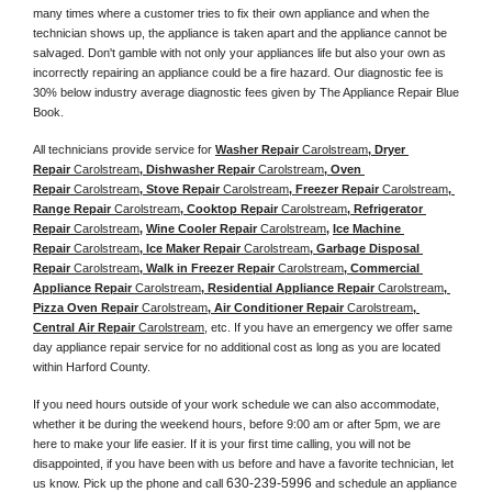
many times where a customer tries to fix their own appliance and when the 
technician shows up, the appliance is taken apart and the appliance cannot be 
salvaged. Don't gamble with not only your appliances life but also your own as 
incorrectly repairing an appliance could be a fire hazard. Our diagnostic fee is 
30% below industry average diagnostic fees given by The Appliance Repair Blue 
Book. 
All technicians provide service for 
Washer Repair 
Carolstream
, Dryer 
Repair 
Carolstream
, Dishwasher Repair 
Carolstream
, Oven 
Repair 
Carolstream
, Stove Repair 
Carolstream
, Freezer Repair 
Carolstream
, 
Range Repair 
Carolstream
, Cooktop Repair 
Carolstream
, Refrigerator 
Repair 
Carolstream
, 
Wine Cooler Repair 
Carolstream
, 
Ice Machine 
Repair 
Carolstream
, Ice Maker Repair 
Carolstream
, Garbage Disposal 
Repair 
Carolstream
, Walk in Freezer Repair 
Carolstream
, Commercial 
Appliance Repair 
Carolstream
, Residential Appliance Repair 
Carolstream
, 
Pizza Oven Repair 
Carolstream
, Air Conditioner Repair 
Carolstream
, 
Central Air Repair 
Carolstream
, etc. If you have an emergency we offer same 
day appliance repair service for no additional cost as long as you are located 
within Harford County. 
If you need hours outside of your work schedule we can also accommodate, 
whether it be during the weekend hours, before 9:00 am or after 5pm, we are 
here to make your life easier. If it is your first time calling, you will not be 
disappointed, if you have been with us before and have a favorite technician, let 
630-239-5996
us know. Pick up the phone and call 
 and schedule an appliance 