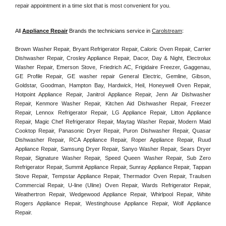
repair appointment in a time slot that is most convenient for you. 
All 
Appliance Repair
 Brands the technicians service in 
Carolstream
:
Brown Washer Repair, Bryant Refrigerator Repair, Caloric Oven Repair, Carrier 
Dishwasher Repair, Crosley Appliance Repair, Dacor, Day & Night, Electrolux 
Washer Repair, Emerson Stove, Friedrich AC, Frigidaire Freezer, Gaggenau, 
GE Profile Repair, GE washer repair General Electric, Gemline, Gibson, 
Goldstar, Goodman, Hampton Bay, Hardwick, Heil, Honeywell Oven Repair, 
Hotpoint Appliance Repair, Janitrol Appliance Repair, Jenn Air Dishwasher 
Repair, Kenmore Washer Repair, Kitchen Aid Dishwasher Repair, Freezer 
Repair, Lennox Refrigerator Repair, LG Appliance Repair, Litton Appliance 
Repair, Magic Chef Refrigerator Repair, Maytag Washer Repair, Modern Maid 
Cooktop Repair, Panasonic Dryer Repair, Puron Dishwasher Repair, Quasar 
Dishwasher Repair, RCA Appliance Repair, Roper Appliance Repair, Ruud 
Appliance Repair, Samsung Dryer Repair, Sanyo Washer Repair, Sears Dryer 
Repair, Signature Washer Repair, Speed Queen Washer Repair, Sub Zero 
Refrigerator Repair, Summit Appliance Repair, Sunray Appliance Repair, Tappan 
Stove Repair, Tempstar Appliance Repair, Thermador Oven Repair, Traulsen 
Commercial Repair, U-line (Uline) Oven Repair, Wards Refrigerator Repair, 
Weathertron Repair, Wedgewood Appliance Repair, Whirlpool Repair, White 
Rogers Appliance Repair, Westinghouse Appliance Repair, Wolf Appliance 
Repair.