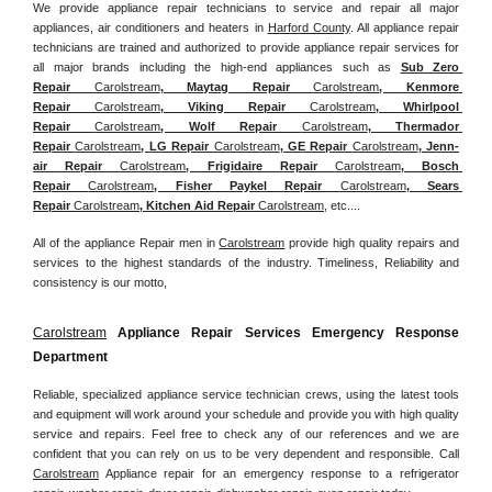
We provide appliance repair technicians to service and repair all major 
appliances, air conditioners and heaters in 
Harford County
. All appliance repair 
technicians are trained and authorized to provide appliance repair services for 
all major brands including the high-end appliances such as 
Sub Zero 
Repair 
Carolstream
, Maytag Repair 
Carolstream
, Kenmore 
Repair 
Carolstream
, Viking Repair 
Carolstream
, Whirlpool 
Repair 
Carolstream
, Wolf Repair 
Carolstream
, Thermador 
Repair 
Carolstream
, LG Repair 
Carolstream
, GE Repair 
Carolstream
, Jenn-
air Repair 
Carolstream
, Frigidaire Repair 
Carolstream
, Bosch 
Repair 
Carolstream
, Fisher Paykel Repair 
Carolstream
, Sears 
Repair 
Carolstream
, Kitchen Aid Repair 
Carolstream
, etc....
All of the appliance Repair men in 
Carolstream
 provide high quality repairs and 
services to the highest standards of the industry. Timeliness, Reliability and 
consistency is our motto,
Carolstream
 Appliance Repair Services Emergency Response 
Department
Reliable, specialized appliance service technician crews, using the latest tools 
and equipment will work around your schedule and provide you with high quality 
service and repairs. Feel free to check any of our references and we are 
confident that you can rely on us to be very dependent and responsible. Call 
Carolstream
 Appliance repair for an emergency response to a refrigerator 