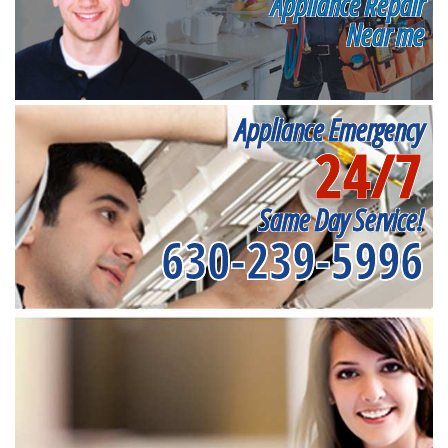
Appliance Repair
Near me
Appliance Emergency
24/7
Same Day Service!
630-239-5996