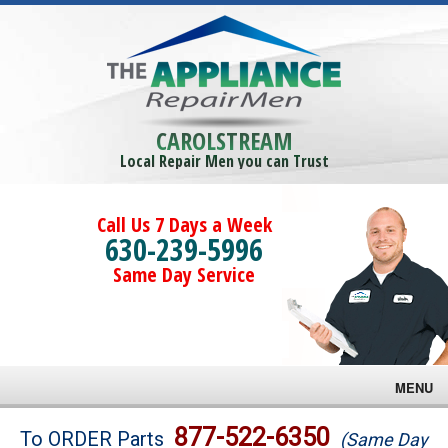
CAROLSTREAM
Local Repair Men you can Trust
Call Us 7 Days a Week
630-239-5996
Same Day Service
MENU
Brands
877-522-6350
To ORDER Parts
(Same Day