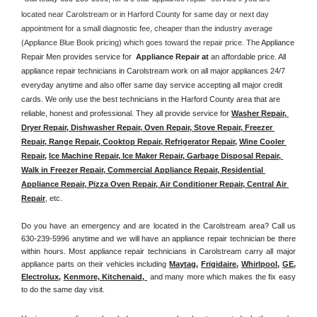
located near Carolstream or in Harford County for same day or next day 
appointment for a small diagnostic fee, cheaper than the industry average 
(Appliance Blue Book pricing) which goes toward the repair price. The 
Appliance 
Repair Men provides service for  
Appliance Repair at 
an affordable price. All 
appliance repair technicians in Carolstream work on all major appliances 24/7 
everyday anytime and also offer same day service accepting all major credit 
cards. We only use the best technicians in the Harford County area that are 
reliable, honest and professional. They all provide service for 
Washer Repair, 
Dryer Repair, Dishwasher Repair, Oven Repair, Stove Repair, Freezer 
Repair, Range Repair, Cooktop Repair, Refrigerator Repair
, 
Wine Cooler 
Repair
, 
Ice Machine Repair, Ice Maker Repair, Garbage Disposal Repair, 
Walk in Freezer Repair, Commercial Appliance Repair, Residential 
Appliance Repair, Pizza Oven Repair, Air Conditioner Repair, Central Air 
Repair
, etc. 
Do you have an emergency and are located in the Carolstream area? Call us 
630-239-5996 anytime and we will have an appliance repair technician be there 
within hours. Most appliance repair technicians in Carolstream carry all major 
appliance parts on their vehicles including 
Maytag
, 
Frigidaire
, 
Whirlpool
, 
GE
, 
Electrolux
, 
Kenmore, Kitchenaid,
 and many more which makes the fix easy 
to do the same day visit.