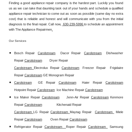
Finding a good appliance repair company is the hardest part. Luckily you found 
us as we can take that daunting task out of your hands and schedule a qualified 
appliance repair technician to come out as soon as possible (same day no extra 
cost) that is reliable and honest and will communicate with you from the initial 
diagnosis to the final repair. Call now, 
 630-239-5996 
to schedule an appointment 
with The Appliance Repairmen
.
Our Services
Bosch Repair
Carolstream
Dacor Repair
Carolstream
Dishwasher 
Repair 
Carolstream
Dryer Repair 
Carolstream 
Electrolux Repair 
Carolstream
Freezer Repair  
Frigidaire 
Repair 
Carolstream
GE Monogram Repair 
Carolstream
GE Repair 
Carolstream
Haier Repair 
Carolstream
Hotpoint Repair 
Carolstream
Ice Machine Repair 
Carolstream
Ice Maker Repair 
Carolstream
Jenn-Air Repair 
Carolstream
Kenmore 
Repair 
Carolstream
Kitchenaid Repair 
Carolstream 
LG Repair 
Carolstream 
Maytag Repair  
Carolstream 
Miele 
Repair 
Carolstream
Oven Repair 
Carolstream
Refrigerator Repair 
Carolstream  
Roper Repair 
Carolstream 
Samsung 