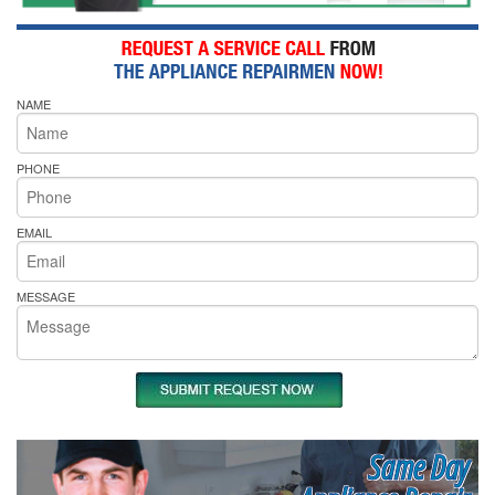
NAME
PHONE
EMAIL
MESSAGE
Same Day