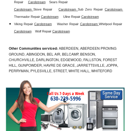
Repair
Carolstream
Sears Repair 
Carolstream 
Stove Repair
Carolstream 
Sub Zero Repair 
Carolstream 
Thermador Repair 
Carolstream
Uline Repair 
Carolstream
Viking Repair 
Carolstream
Washer Repair 
Carolstream 
Whirlpool Repair 
Carolstream
Wolf Repair 
Carolstream
Other Communities serviced:
ABERDEEN, ABERDEEN PROVING
GROUND, ABINGDON, BEL AIR, BELCAMP, BENSON,
CHURCHVILLE, DARLINGTON, EDGEWOOD, FALLSTON, FOREST
HILL, GUNPOWDER, HAVRE DE GRACE, JARRETTSVILLE, JOPPA,
PERRYMAN, PYLESVILLE, STREET, WHITE HALL, WHITEFORD
Call Us 7-Days a Week
630-239-5996