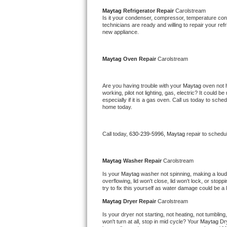
Bertazzoni Repair
Maytag 
Refrigerator Repair 
Carolstream
Is it your condenser, compressor, temperature contr
technicians are ready and willing to repair your refri
new appliance. 
Electrolux Repair
Dacor Repair
Maytag 
Oven Repair 
Carolstream
Amana Repair
Are you having trouble with your 
Maytag 
oven not 
working, pilot not lighting, gas, electric? It could
GE Profile Repair
especially if it is a gas oven. Call us today to sc
home today.
GE Cafe Repair
Call today, 
630-239-5996,
Maytag 
repair to schedu
Frigidaire Gallery Repair
Maytag 
Washer Repair 
Carolstream
Whirlpool Gold Repair
Is your 
Maytag 
washer not spinning, making a loud no
overflowing, lid won't close, lid won't lock, or sto
Kenmore Elite Repair
try to fix this yourself as water damage could be 
Maytag 
Dryer Repair 
Carolstream
Kitchenaid Architect Repair
Is your dryer not starting, not heating, not tumbling
won't turn at all, stop in mid cycle? Your 
Maytag 
Dr