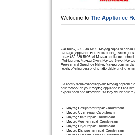
Hotpoint Repair
GE 
Welcome to
The Appliance R
Jenn-Air Repair
Kenmore Repair
Kitchenaid Repair
Call today, 
630-239-5996,
Maytag 
repair to schedu
average (Appliance Blue Book pricing) which goes 
LG Repair
today 
630-239-5996
. All 
Maytag
 appliance technici
 Refrigerator, 
Maytag
 Oven, 
Maytag
 Stove, 
Maytag
Freezer and Brand Ice Maker. 
Maytag
 commercial 
repair, offering best pricing, affordable pricing, e
Maytag Repair
Miele Repair
Do not try troubleshooting your 
Maytag
 appliance 
able to work on your 
Maytag
 appliance if it has b
experienced and affordable, so they will be able to 
Roper Repair
Samsung Repair
Maytag
 Refrigerator repair Carolstream
Maytag 
Oven repair Carolstream
Maytag 
Stove repair Carolstream
Sears Repair
Maytag 
Washer repair Carolstream
Maytag 
Dryer repair Carolstream
Maytag 
Dishwasher repair Carolstream 
Sub-Zero Repair
Maytag 
Microwave repair Carolstream