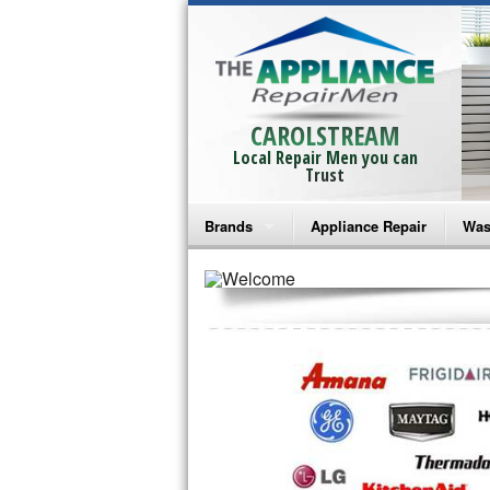
CAROLSTREAM
Local Repair Men you can
Trust
Brands
Appliance Repair
Was
Bosch Repair
Ama
Frigidaire Repair
Whi
GE Monogram Repair
May
GE Repair
Fri
Haier Repair
Ele