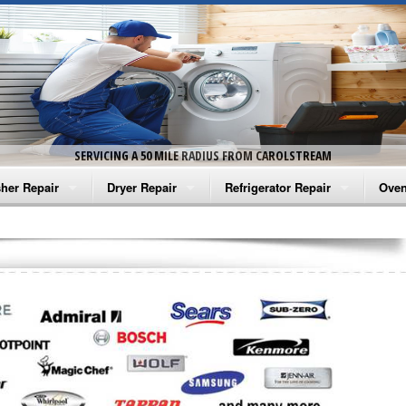
SERVICING A 50 MILE RADIUS FROM CAROLSTREAM
her Repair
Dryer Repair
Refrigerator Repair
Oven
na Washer Repair
Amana Dryer Repair
Amana Refrigerator Repair
Aman
rlpool Washer Repair
Maytag Dryer Repair
Whirlpool Refrigerator Repair
Aman
tag Washer Repair
Whirlpool Dryer Repair
GE Refrigerator Repair
Whir
gidaire Washer Repair
GE Dryer Repair
Turbo Air Repair
Whir
ctrolux Washer Repair
Whir