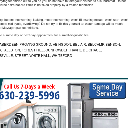
aytag 
technician out to you so you do not have to take your clothes to a laundromat. Do not 
could be a fire hazard if this is not fixed properly by a trained technician.
g, buttons not working, leaking, motor not working, won't fill, making noises, won't start, won't
tops mid cycle, overflowing? Do not try to fix this yourself as water damage will be much 
d 
Maytag 
repair technicians. 
le a same day or next day appointment for a small diagnostic fee
ABERDEEN PROVING GROUND, ABINGDON, BEL AIR, BELCAMP, BENSON,
 FALLSTON, FOREST HILL, GUNPOWDER, HAVRE DE GRACE,
ESVILLE, STREET, WHITE HALL, WHITEFORD
Call Us 7-Days a Week
630-239-5996