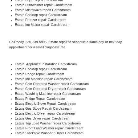
Estate 
Dishwasher repair Carolstream 
Estate 
Microwave repair Carolstream
Estate 
Cooktop repair Carolstream
Estate
 Freezer repair Carolstream 
Estate
 Ice Maker repair Carolstream
Call today, 
630-239-5996,
Estate 
repair to schedule a same day or next day 
appointment for a small diagnostic fee.
Estate
  Appliance Installation Carolstream
Estate 
Cooktop repair Carolstream
Estate 
Range repair Carolstream
Estate 
Ice Machine repair Carolstream
Estate 
Coin Operated Washer repair Carolstream
Estate 
Coin Operated Dryer repair Carolstream
Estate 
Washing Machine repair Carolstream
Estate 
Fridge Repair Carolstream
Estate 
Electric Stove Repair Carolstream
Estate 
Gas Stove Repair Carolstream
Estate 
Electric Dryer repair Carolstream
Estate 
Gas Dryer repair Carolstream
Estate 
Top Load Washer repair Carolstream
Estate 
Front Load Washer repair Carolstream
Estate 
Stackable Washer / Dryer Carolstream