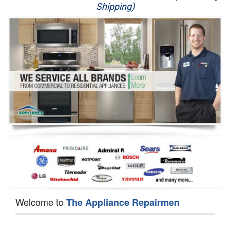
Shipping)
Appliance Repair
Washer Repair
Dryer Repair
Refrigerator Repair
Oven Repair
Dishwasher Repair
Welcome to
The Appliance Repairmen