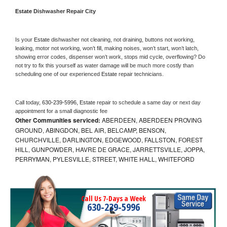
Estate 
Dishwasher Repair City
Is your 
Estate 
dishwasher not cleaning, not draining, buttons not working, 
leaking, motor not working, won’t fill, making noises, won’t start, won’t latch, 
showing error codes, dispenser won’t work, stops mid cycle, overflowing? Do 
not try to fix this yourself as water damage will be much more costly than 
scheduling one of our experienced 
Estate 
repair technicians. 
Call today, 
630-239-5996,
Estate 
repair to schedule a same day or next day 
appointment for a small diagnostic fee
Other Communities serviced:
ABERDEEN, ABERDEEN PROVING
GROUND, ABINGDON, BEL AIR, BELCAMP, BENSON,
CHURCHVILLE, DARLINGTON, EDGEWOOD, FALLSTON, FOREST
HILL, GUNPOWDER, HAVRE DE GRACE, JARRETTSVILLE, JOPPA,
PERRYMAN, PYLESVILLE, STREET, WHITE HALL, WHITEFORD
Call Us 7-Days a Week
630-239-5996