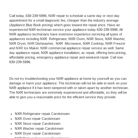
Call today, 
630-239-5996,
NXR 
repair to schedule a same day or next day 
appointment for a small diagnostic fee, cheaper than the industry average 
(Appliance Blue Book pricing) which goes toward the repair price. Have an 
experienced 
NXR
 technician service your appliance today 
630-239-5996
. All 
NXR
 appliance technicians have extensive experience servicing all types of 
appliances including 
NXR 
 Refrigerator, 
NXR
 Oven, 
NXR
 Stove, 
NXR 
Washer, 
NXR 
Dryer, NXR Dishwasher,  
NXR 
 Microwave, 
NXR
 Cooktop, 
NXR
 Freezer 
and NXR Ice Maker. 
NXR
 commercial appliance repair service as well. Same 
day appliance repair, 
NXR
 appliance installation, ac repair, offering best pricing, 
affordable pricing, emergency appliance repair and weekend repair. Call now 
630-239-5996.
Do not try troubleshooting your 
NXR
 appliance at home by yourself as you can 
damage or harm your appliance. The technician will not be able to work on your 
NXR
 appliance if it has been tampered with or taken apart by another technician. 
The 
NXR
 technicians are extremely experienced and affordable, so they will be 
able to give you a reasonable price for the efficient service they provide. 
NXR
 Refrigerator repair Carolstream
NXR 
Oven repair Carolstream
NXR 
Stove repair Carolstream
NXR 
Washer repair Carolstream
NXR 
Dryer repair Carolstream