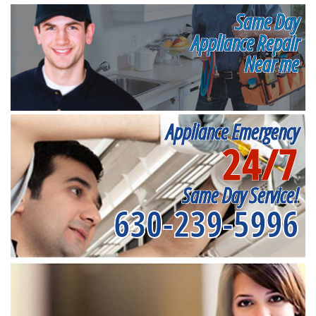
Same Day
Appliance Repair
Near me
Appliance Emergency
24/7
Same Day Service!
630-239-5996