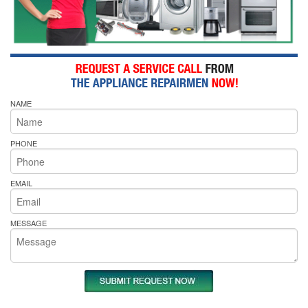
NAME
PHONE
EMAIL
MESSAGE