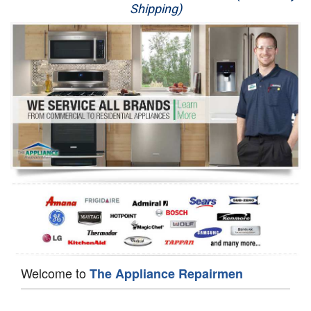
Shipping)
Appliance Repair
Washer Repair
Dryer Repair
Refrigerator Repair
Oven Repair
Dishwasher Repair
Welcome to
The Appliance Repairmen