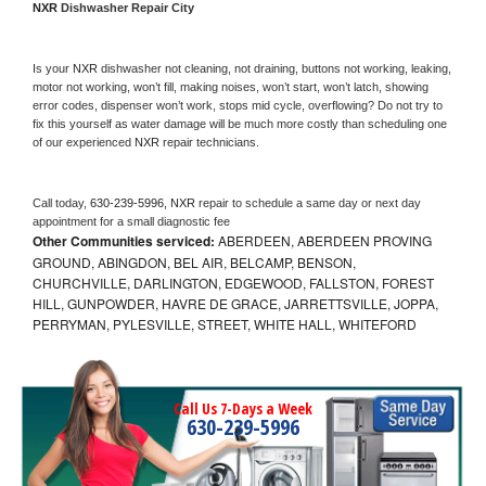
NXR 
Dishwasher Repair City
Is your 
NXR 
dishwasher not cleaning, not draining, buttons not working, leaking, 
motor not working, won’t fill, making noises, won’t start, won’t latch, showing 
error codes, dispenser won’t work, stops mid cycle, overflowing? Do not try to 
fix this yourself as water damage will be much more costly than scheduling one 
of our experienced 
NXR 
repair technicians. 
Call today, 
630-239-5996,
NXR 
repair to schedule a same day or next day 
appointment for a small diagnostic fee
Other Communities serviced:
ABERDEEN, ABERDEEN PROVING
GROUND, ABINGDON, BEL AIR, BELCAMP, BENSON,
CHURCHVILLE, DARLINGTON, EDGEWOOD, FALLSTON, FOREST
HILL, GUNPOWDER, HAVRE DE GRACE, JARRETTSVILLE, JOPPA,
PERRYMAN, PYLESVILLE, STREET, WHITE HALL, WHITEFORD
Call Us 7-Days a Week
630-239-5996