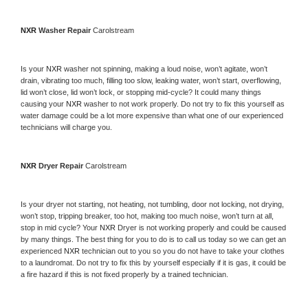
NXR 
Washer Repair 
Carolstream
Is your 
NXR 
washer not spinning, making a loud noise, won’t agitate, won’t 
drain, vibrating too much, filling too slow, leaking water, won’t start, overflowing, 
lid won’t close, lid won’t lock, or stopping mid-cycle? It could many things 
causing your 
NXR 
washer to not work properly. Do not try to fix this yourself as 
water damage could be a lot more expensive than what one of our experienced 
technicians will charge you.
NXR 
Dryer Repair 
Carolstream
Is your dryer not starting, not heating, not tumbling, door not locking, not drying, 
won’t stop, tripping breaker, too hot, making too much noise, won’t turn at all, 
stop in mid cycle? Your 
NXR 
Dryer is not working properly and could be caused 
by many things. The best thing for you to do is to call us today so we can get an 
experienced 
NXR 
technician out to you so you do not have to take your clothes 
to a laundromat. Do not try to fix this by yourself especially if it is gas, it could be 
a fire hazard if this is not fixed properly by a trained technician.