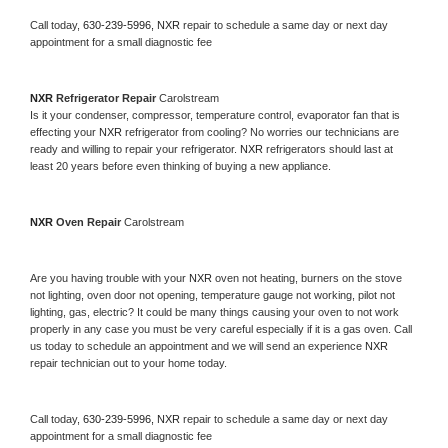
Call today, 
630-239-5996,
NXR 
repair to schedule a same day or next day 
appointment for a small diagnostic fee
NXR 
Refrigerator Repair 
Carolstream
Is it your condenser, compressor, temperature control, evaporator fan that is 
effecting your 
NXR 
refrigerator from cooling? No worries our technicians are 
ready and willing to repair your refrigerator. 
NXR 
refrigerators should last at 
least 20 years before even thinking of buying a new appliance. 
NXR 
Oven Repair 
Carolstream
Are you having trouble with your 
NXR 
oven not heating, burners on the stove 
not lighting, oven door not opening, temperature gauge not working, pilot not 
lighting, gas, electric? It could be many things causing your oven to not work 
properly in any case you must be very careful especially if it is a gas oven. Call 
us today to schedule an appointment and we will send an experience 
NXR 
repair technician out to your home today.
Call today, 
630-239-5996,
NXR 
repair to schedule a same day or next day 
appointment for a small diagnostic fee