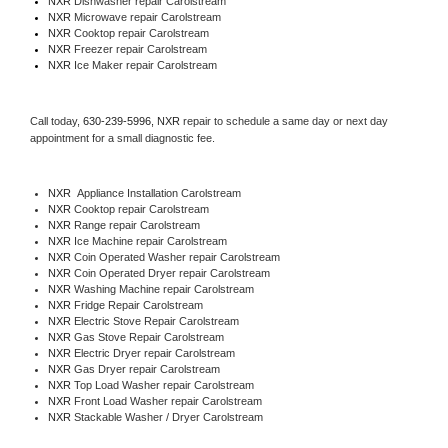
NXR 
Dishwasher repair Carolstream 
NXR 
Microwave repair Carolstream
NXR 
Cooktop repair Carolstream
NXR
 Freezer repair Carolstream 
NXR
 Ice Maker repair Carolstream
Call today, 
630-239-5996,
NXR 
repair to schedule a same day or next day 
appointment for a small diagnostic fee.
NXR
  Appliance Installation Carolstream
NXR 
Cooktop repair Carolstream
NXR 
Range repair Carolstream
NXR 
Ice Machine repair Carolstream
NXR 
Coin Operated Washer repair Carolstream
NXR 
Coin Operated Dryer repair Carolstream
NXR 
Washing Machine repair Carolstream
NXR 
Fridge Repair Carolstream
NXR 
Electric Stove Repair Carolstream
NXR 
Gas Stove Repair Carolstream
NXR 
Electric Dryer repair Carolstream
NXR 
Gas Dryer repair Carolstream
NXR 
Top Load Washer repair Carolstream
NXR 
Front Load Washer repair Carolstream
NXR 
Stackable Washer / Dryer Carolstream