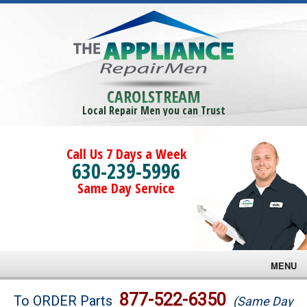
CAROLSTREAM
Local Repair Men you can Trust
Call Us 7 Days a Week
630-239-5996
Same Day Service
MENU
Brands
877-522-6350
To ORDER Parts
(Same Day