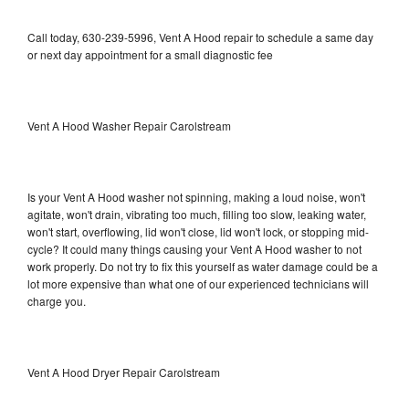
Call today, 630-239-5996, Vent A Hood repair to schedule a same day
or next day appointment for a small diagnostic fee
Vent A Hood Washer Repair Carolstream
Is your Vent A Hood washer not spinning, making a loud noise, won't
agitate, won't drain, vibrating too much, filling too slow, leaking water,
won't start, overflowing, lid won't close, lid won't lock, or stopping mid-
cycle? It could many things causing your Vent A Hood washer to not
work properly. Do not try to fix this yourself as water damage could be a
lot more expensive than what one of our experienced technicians will
charge you.
Vent A Hood Dryer Repair Carolstream