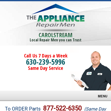
CAROLSTREAM
Local Repair Men you can Trust
Call Us 7 Days a Week
630-239-5996
Same Day Service
MENU
Brands
877-522-6350
To ORDER Parts
(Same Day