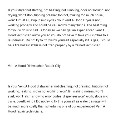
Is your dryer not starting, not heating, not tumbling, door not locking, not
drying, won't stop, tripping breaker, too hot, making too much noise,
won't turn at all, stop in mid cycle? Your Vent A Hood Dryer is not
working properly and could be caused by many things. The best thing
for you to do is to call us today so we can get an experienced Vent A
Hood technician out to you so you do not have to take your clothes to a
laundromat. Do not try to fix this by yourself especially if it is gas, it could
be a fire hazard if this is not fixed properly by a trained technician.
Vent A Hood Dishwasher Repair City
Is your Vent A Hood dishwasher not cleaning, not draining, buttons not
working, leaking, motor not working, won't fill, making noises, won't
start, won't latch, showing error codes, dispenser won't work, stops mid
cycle, overflowing? Do not try to fix this yourself as water damage will
be much more costly than scheduling one of our experienced Vent A
Hood repair technicians.