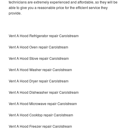
technicians are extremely experienced and affordable, so they will be
able to give you a reasonable price for the efficient service they
provide.
Vent A Hood Refrigerator repair Carolstream
Vent A Hood Oven repair Carolstream
Vent A Hood Stove repair Carolstream
Vent A Hood Washer repair Carolstream
Vent A Hood Dryer repair Carolstream
Vent A Hood Dishwasher repair Carolstream
Vent A Hood Microwave repair Carolstream
Vent A Hood Cooktop repair Carolstream
Vent A Hood Freezer repair Carolstream