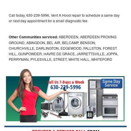
Call today, 630-239-5996, Vent A Hood repair to schedule a same day
or next day appointment for a small diagnostic fee
Other Communities serviced:
ABERDEEN, ABERDEEN PROVING
GROUND, ABINGDON, BEL AIR, BELCAMP, BENSON,
CHURCHVILLE, DARLINGTON, EDGEWOOD, FALLSTON, FOREST
HILL, GUNPOWDER, HAVRE DE GRACE, JARRETTSVILLE, JOPPA,
PERRYMAN, PYLESVILLE, STREET, WHITE HALL, WHITEFORD
Call Us 7-Days a Week
630-239-5996