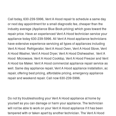
Call today, 630-239-5996, Vent A Hood repair to schedule a same day
or next day appointment for a small diagnostic fee, cheaper than the
industry average (Appliance Blue Book pricing) which goes toward the
repair price. Have an experienced Vent A Hood technician service your
appliance today 630-239-5996. All Vent A Hood appliance technicians
have extensive experience servicing all types of appliances including
Vent A Hood Refrigerator, Vent A Hood Oven, Vent A Hood Stove, Vent
A Hood Washer, Vent A Hood Dryer, Vent A Hood Dishwasher, Vent A
Hood Microwave, Vent A Hood Cooktop, Vent A Hood Freezer and Vent
A Hood Ice Maker. Vent A Hood commercial appliance repair service as
well. Same day appliance repair, Vent A Hood appliance installation, ac
repair, offering best pricing, affordable pricing, emergency appliance
repair and weekend repair. Call now 630-239-5996.
Do not try troubleshooting your Vent A Hood appliance at home by
yourself as you can damage or harm your appliance. The technician
will not be able to work on your Vent A Hood appliance if it has been
tampered with or taken apart by another technician. The Vent A Hood