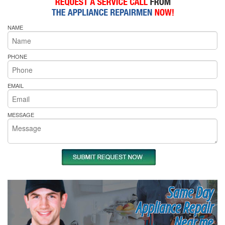
NAME
PHONE
EMAIL
MESSAGE
Same Day
Appliance Repair
Near me