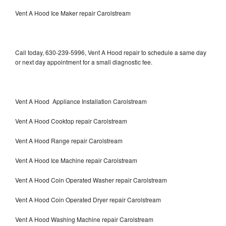
Vent A Hood Ice Maker repair Carolstream
Call today, 630-239-5996, Vent A Hood repair to schedule a same day
or next day appointment for a small diagnostic fee.
Vent A Hood Appliance Installation Carolstream
Vent A Hood Cooktop repair Carolstream
Vent A Hood Range repair Carolstream
Vent A Hood Ice Machine repair Carolstream
Vent A Hood Coin Operated Washer repair Carolstream
Vent A Hood Coin Operated Dryer repair Carolstream
Vent A Hood Washing Machine repair Carolstream