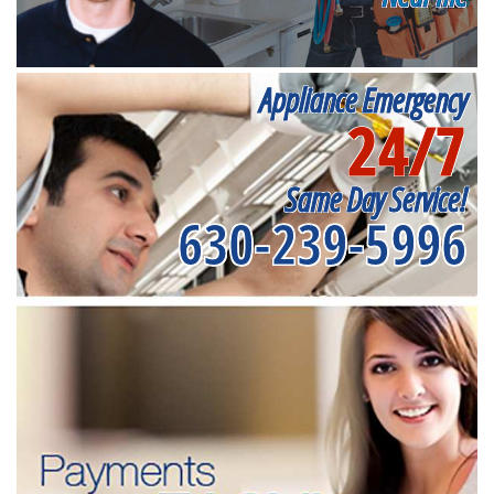
Appliance Emergency
24/7
Same Day Service!
630-239-5996