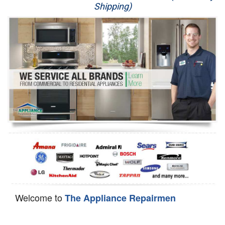
Shipping)
Appliance Repair
Washer Repair
Dryer Repair
Refrigerator Repair
Oven Repair
Dishwasher Repair
Welcome to
The Appliance Repairmen