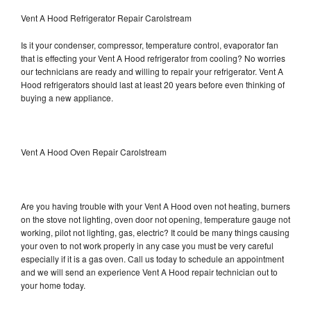
Vent A Hood Refrigerator Repair Carolstream
Is it your condenser, compressor, temperature control, evaporator fan
that is effecting your Vent A Hood refrigerator from cooling? No worries
our technicians are ready and willing to repair your refrigerator. Vent A
Hood refrigerators should last at least 20 years before even thinking of
buying a new appliance.
Vent A Hood Oven Repair Carolstream
Are you having trouble with your Vent A Hood oven not heating, burners
on the stove not lighting, oven door not opening, temperature gauge not
working, pilot not lighting, gas, electric? It could be many things causing
your oven to not work properly in any case you must be very careful
especially if it is a gas oven. Call us today to schedule an appointment
and we will send an experience Vent A Hood repair technician out to
your home today.