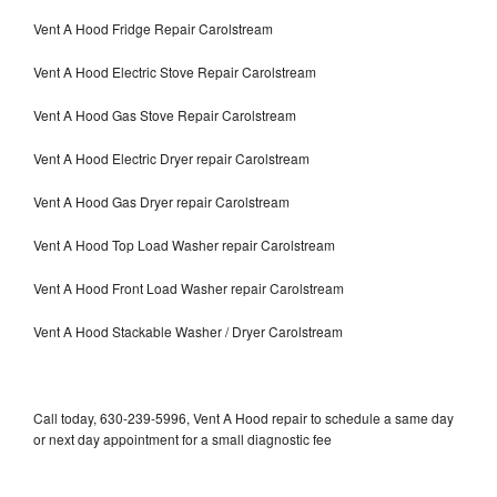
Vent A Hood Fridge Repair Carolstream
Vent A Hood Electric Stove Repair Carolstream
Vent A Hood Gas Stove Repair Carolstream
Vent A Hood Electric Dryer repair Carolstream
Vent A Hood Gas Dryer repair Carolstream
Vent A Hood Top Load Washer repair Carolstream
Vent A Hood Front Load Washer repair Carolstream
Vent A Hood Stackable Washer / Dryer Carolstream
Call today, 630-239-5996, Vent A Hood repair to schedule a same day
or next day appointment for a small diagnostic fee