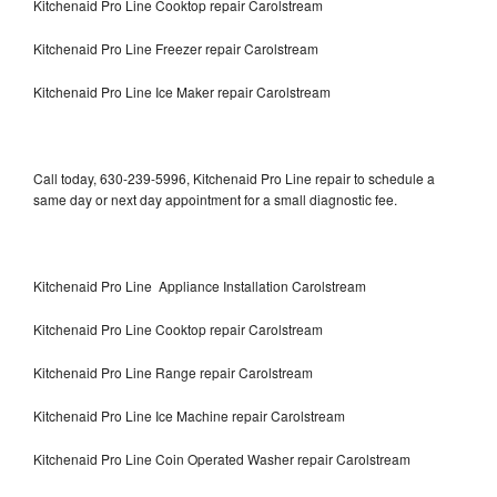
Kitchenaid Pro Line Cooktop repair Carolstream
Kitchenaid Pro Line Freezer repair Carolstream
Kitchenaid Pro Line Ice Maker repair Carolstream
Call today, 630-239-5996, Kitchenaid Pro Line repair to schedule a
same day or next day appointment for a small diagnostic fee.
Kitchenaid Pro Line Appliance Installation Carolstream
Kitchenaid Pro Line Cooktop repair Carolstream
Kitchenaid Pro Line Range repair Carolstream
Kitchenaid Pro Line Ice Machine repair Carolstream
Kitchenaid Pro Line Coin Operated Washer repair Carolstream