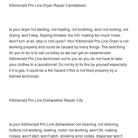
Kitchenaid Pro Line Dryer Repair Carolstream
Is your dryer not starting, not heating, not tumbling, door not locking, not
drying, won't stop, tripping breaker, too hot, making too much noise,
won't turn at all, stop in mid cycle? Your Kitchenaid Pro Line Dryer is not
working properly and could be caused by many things. The best thing
for you to do is to call us today so we can get an experienced
Kitchenaid Pro Line technician out to you so you do not have to take
your clothes to a laundromat. Do not try to fix this by yourself especially
if it is gas, it could be a fire hazard if this is not fixed properly by a
trained technician.
Kitchenaid Pro Line Dishwasher Repair City
Is your Kitchenaid Pro Line dishwasher not cleaning, not draining,
buttons not working, leaking, motor not working, won't fill, making
noises, won't start, won't latch, showing error codes, dispenser won't