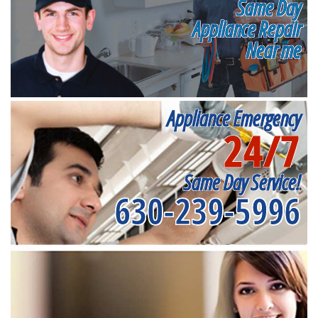
Same Day
Appliance Repair
Near me
Appliance Emergency
24/7
Same Day Service!
630-239-5996