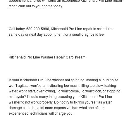
appointment and we will send an experience Kitchenaid Pro Line repair
technician out to your home today.
Call today, 630-239-5996, Kitchenaid Pro Line repair to schedule a
same day or next day appointment for a small diagnostic fee
Kitchenaid Pro Line Washer Repair Carolstream
Is your Kitchenaid Pro Line washer not spinning, making a loud noise,
won't agitate, won't drain, vibrating too much, filling too slow, leaking
water, won't start, overflowing, lid won't close, lid won't lock, or stopping
mid-cycle? It could many things causing your Kitchenaid Pro Line
washer to not work properly. Do not try to fix this yourself as water
damage could be a lot more expensive than what one of our
experienced technicians will charge you.