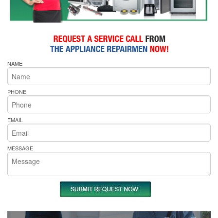
NAME
PHONE
EMAIL
MESSAGE