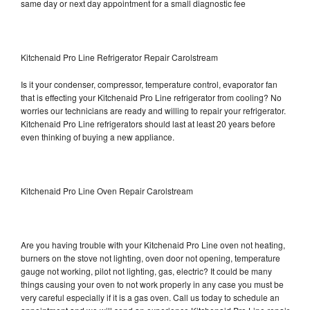
same day or next day appointment for a small diagnostic fee
Kitchenaid Pro Line Refrigerator Repair Carolstream
Is it your condenser, compressor, temperature control, evaporator fan
that is effecting your Kitchenaid Pro Line refrigerator from cooling? No
worries our technicians are ready and willing to repair your refrigerator.
Kitchenaid Pro Line refrigerators should last at least 20 years before
even thinking of buying a new appliance.
Kitchenaid Pro Line Oven Repair Carolstream
Are you having trouble with your Kitchenaid Pro Line oven not heating,
burners on the stove not lighting, oven door not opening, temperature
gauge not working, pilot not lighting, gas, electric? It could be many
things causing your oven to not work properly in any case you must be
very careful especially if it is a gas oven. Call us today to schedule an