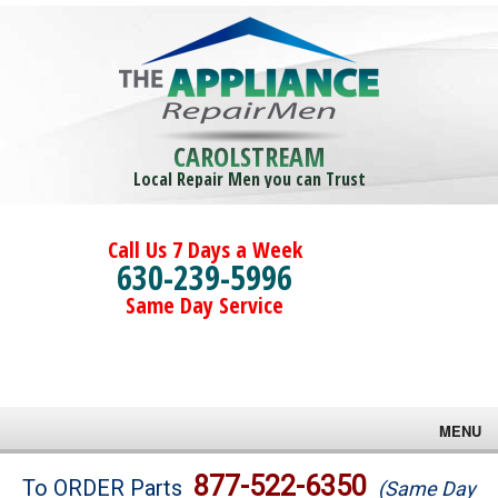
CAROLSTREAM
Local Repair Men you can Trust
Call Us 7 Days a Week
630-239-5996
Same Day Service
MENU
Brands
877-522-6350
To ORDER Parts
(Same Day