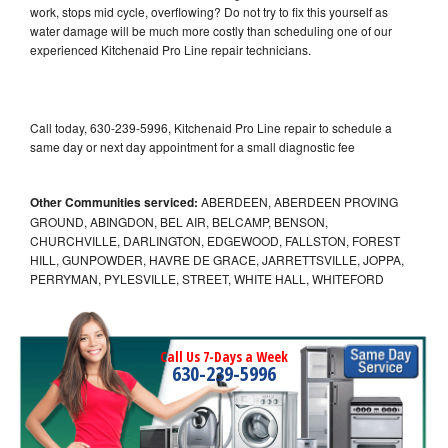
work, stops mid cycle, overflowing? Do not try to fix this yourself as
water damage will be much more costly than scheduling one of our
experienced Kitchenaid Pro Line repair technicians.
Call today, 630-239-5996, Kitchenaid Pro Line repair to schedule a
same day or next day appointment for a small diagnostic fee
Other Communities serviced:
ABERDEEN, ABERDEEN PROVING
GROUND, ABINGDON, BEL AIR, BELCAMP, BENSON,
CHURCHVILLE, DARLINGTON, EDGEWOOD, FALLSTON, FOREST
HILL, GUNPOWDER, HAVRE DE GRACE, JARRETTSVILLE, JOPPA,
PERRYMAN, PYLESVILLE, STREET, WHITE HALL, WHITEFORD
Call Us 7-Days a Week
630-239-5996