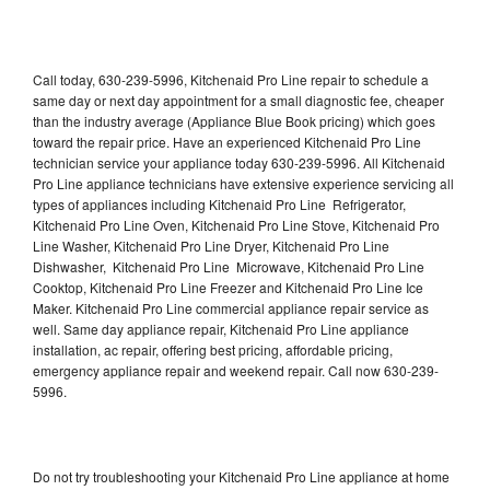
Call today, 630-239-5996, Kitchenaid Pro Line repair to schedule a
same day or next day appointment for a small diagnostic fee, cheaper
than the industry average (Appliance Blue Book pricing) which goes
toward the repair price. Have an experienced Kitchenaid Pro Line
technician service your appliance today 630-239-5996. All Kitchenaid
Pro Line appliance technicians have extensive experience servicing all
types of appliances including Kitchenaid Pro Line Refrigerator,
Kitchenaid Pro Line Oven, Kitchenaid Pro Line Stove, Kitchenaid Pro
Line Washer, Kitchenaid Pro Line Dryer, Kitchenaid Pro Line
Dishwasher, Kitchenaid Pro Line Microwave, Kitchenaid Pro Line
Cooktop, Kitchenaid Pro Line Freezer and Kitchenaid Pro Line Ice
Maker. Kitchenaid Pro Line commercial appliance repair service as
well. Same day appliance repair, Kitchenaid Pro Line appliance
installation, ac repair, offering best pricing, affordable pricing,
emergency appliance repair and weekend repair. Call now 630-239-
5996.
Do not try troubleshooting your Kitchenaid Pro Line appliance at home