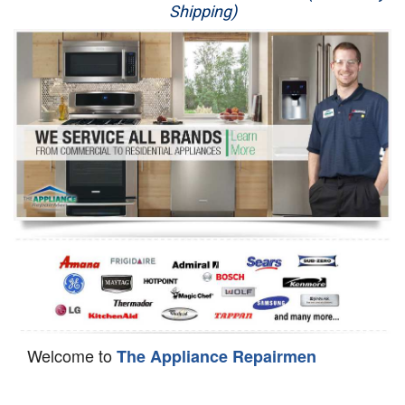
Shipping)
Appliance Repair
Washer Repair
Dryer Repair
Refrigerator Repair
Oven Repair
Dishwasher Repair
Welcome to
The Appliance Repairmen