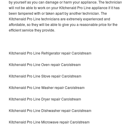
by yourself as you can damage or harm your appliance. The technician
will not be able to work on your Kitchenaid Pro Line appliance if it has
been tampered with or taken apart by another technician. The
Kitchenaid Pro Line technicians are extremely experienced and
affordable, so they will be able to give you a reasonable price for the
efficient service they provide.
Kitchenaid Pro Line Refrigerator repair Carolstream
Kitchenaid Pro Line Oven repair Carolstream
Kitchenaid Pro Line Stove repair Carolstream
Kitchenaid Pro Line Washer repair Carolstream
Kitchenaid Pro Line Dryer repair Carolstream
Kitchenaid Pro Line Dishwasher repair Carolstream
Kitchenaid Pro Line Microwave repair Carolstream