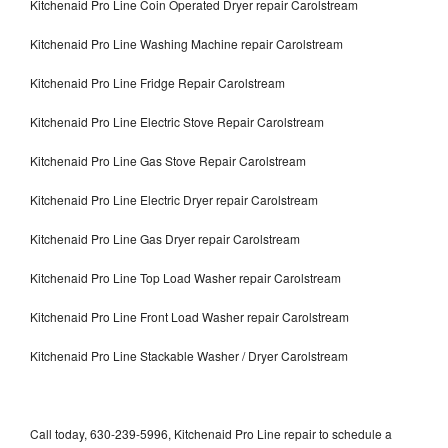
Kitchenaid Pro Line Coin Operated Dryer repair Carolstream
Kitchenaid Pro Line Washing Machine repair Carolstream
Kitchenaid Pro Line Fridge Repair Carolstream
Kitchenaid Pro Line Electric Stove Repair Carolstream
Kitchenaid Pro Line Gas Stove Repair Carolstream
Kitchenaid Pro Line Electric Dryer repair Carolstream
Kitchenaid Pro Line Gas Dryer repair Carolstream
Kitchenaid Pro Line Top Load Washer repair Carolstream
Kitchenaid Pro Line Front Load Washer repair Carolstream
Kitchenaid Pro Line Stackable Washer / Dryer Carolstream
Call today, 630-239-5996, Kitchenaid Pro Line repair to schedule a